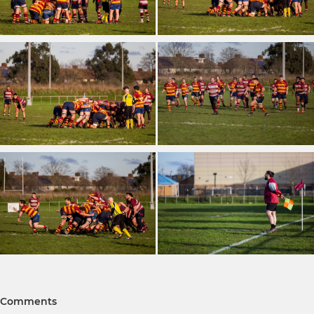
Comments