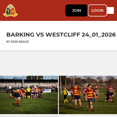
JOIN
LOGIN
BARKING VS WESTCLIFF 24_01_2026
BY RYAN BRAGG