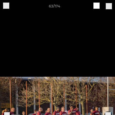
63/174