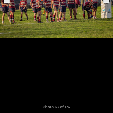
Photo 63 of 174