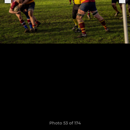
Photo 53 of 174