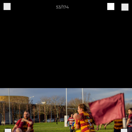
53/174