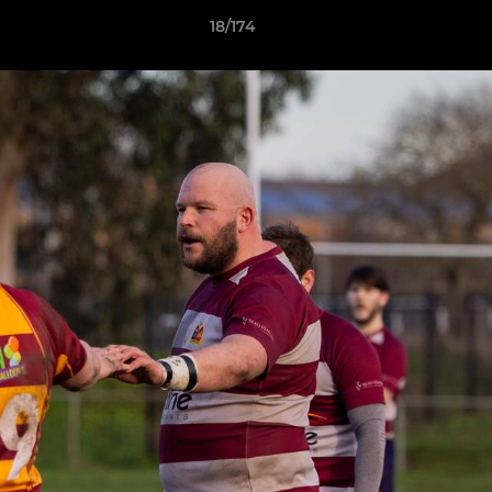
18/174