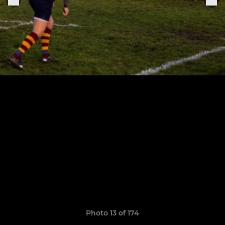
Photo 13 of 174