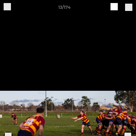
13/174