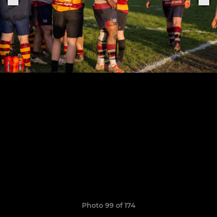
Photo 99 of 174