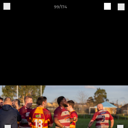
99/174