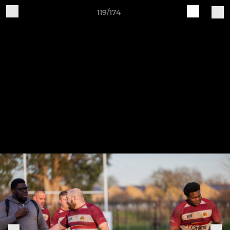
119/174