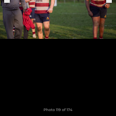
Photo 119 of 174