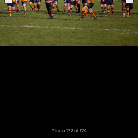
Photo 172 of 174