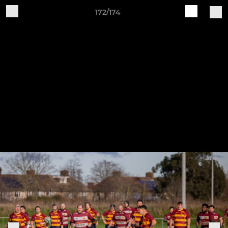
172/174