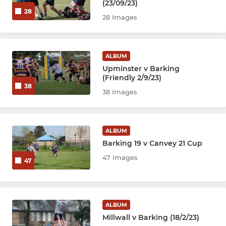
(23/09/23)
28
28 Images
ALBUM
Upminster v Barking
(Friendly 2/9/23)
38
38 Images
ALBUM
Barking 19 v Canvey 21 Cup
47 Images
47
ALBUM
Millwall v Barking (18/2/23)