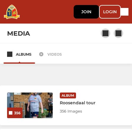
JOIN
LOGIN
MEDIA
ALBUMS
VIDEOS
SENIOR
Barking RFC
YOUTH
ALBUM
Roosendaal tour
Barking RFC Colts
356 Images
356