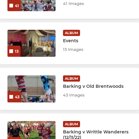
41 Images
41
ALBUM
Events
13 Images
13
ALBUM
Barking v Old Brentwoods
43 Images
43
ALBUM
Barking v Writtle Wanderers
(12/11/22)