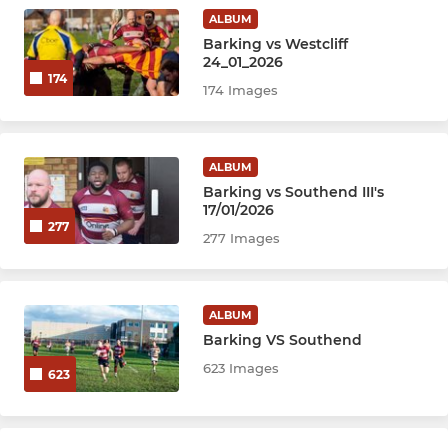
ALBUM
Barking vs Westcliff
24_01_2026
174
174 Images
ALBUM
Barking vs Southend III's
17/01/2026
277
277 Images
ALBUM
Barking VS Southend
623 Images
623