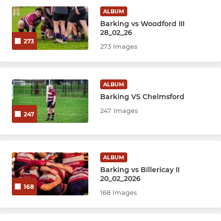
ALBUM
Barking vs Woodford III
28_02_26
273
273 Images
ALBUM
Barking VS Chelmsford
247 Images
247
ALBUM
Barking vs Billericay II
20_02_2026
168
168 Images