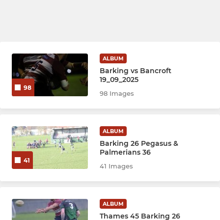
ALBUM
Barking vs Bancroft
19_09_2025
98
98 Images
ALBUM
Barking 26 Pegasus &
Palmerians 36
41
41 Images
ALBUM
Thames 45 Barking 26