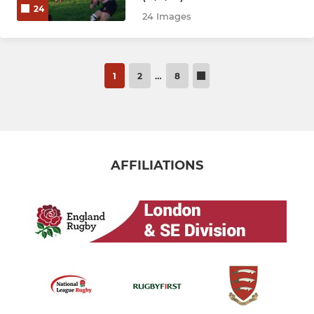
24
24 Images
1
2
…
8
AFFILIATIONS