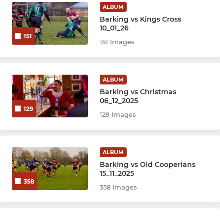
ALBUM
Barking vs Kings Cross
10_01_26
151
151 Images
ALBUM
Barking vs Christmas
06_12_2025
129
129 Images
ALBUM
Barking vs Old Cooperians
15_11_2025
358
358 Images