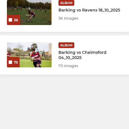
ALBUM
Barking vs Ravens 18_10_2025
36 Images
36
ALBUM
Barking vs Chelmsford
04_10_2025
75
75 Images