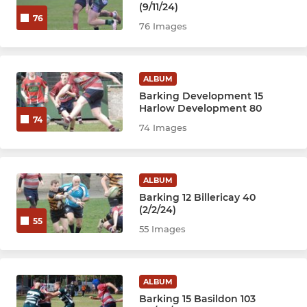
(9/11/24)
76
76 Images
ALBUM
Barking Development 15
Harlow Development 80
74
74 Images
ALBUM
Barking 12 Billericay 40
(2/2/24)
55
55 Images
ALBUM
Barking 15 Basildon 103