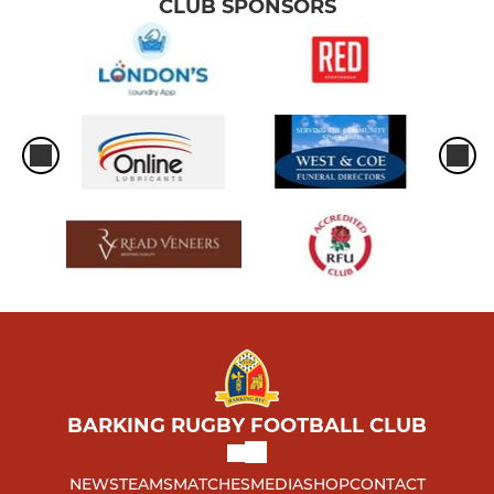
CLUB SPONSORS
BARKING RUGBY FOOTBALL CLUB
NEWS
TEAMS
MATCHES
MEDIA
SHOP
CONTACT