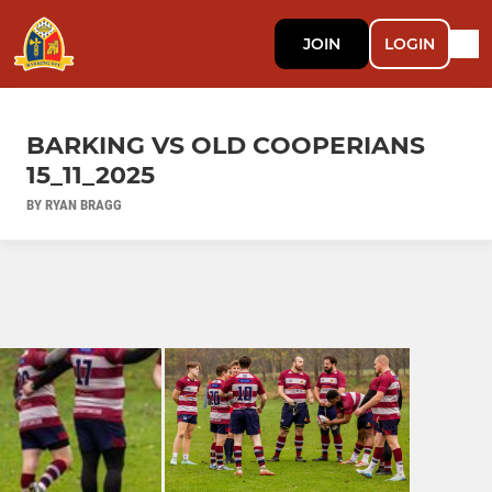
JOIN
LOGIN
BARKING VS OLD COOPERIANS
15_11_2025
BY RYAN BRAGG