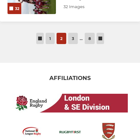
32 Images
32
1
2
3
…
8
AFFILIATIONS