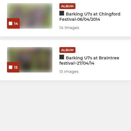
ALBUM
Barking U7s at Chingford
Festival-06/04/2014
14
14 Images
ALBUM
Barking U7s at Braintree
festival~27/04/14
15
15 Images