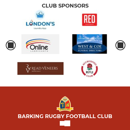
CLUB SPONSORS
BARKING RUGBY FOOTBALL CLUB