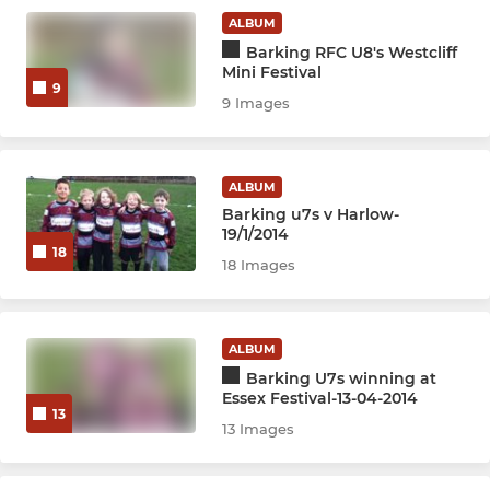
ALBUM
Barking RFC U8's Westcliff
Mini Festival
9
9 Images
ALBUM
Barking u7s v Harlow-
19/1/2014
18
18 Images
ALBUM
Barking U7s winning at
Essex Festival-13-04-2014
13
13 Images