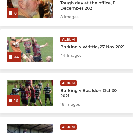
Tough day at the office, 11
December 2021
8
8 Images
ALBUM
Barking v Writtle, 27 Nov 2021
44 Images
44
ALBUM
Barking v Basildon Oct 30
2021
16
16 Images
ALBUM