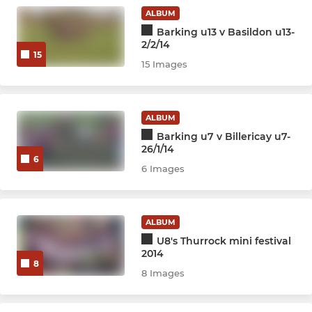
ALBUM
Barking u13 v Basildon u13-
2/2/14
15
15 Images
ALBUM
Barking u7 v Billericay u7-
26/1/14
6
6 Images
ALBUM
U8's Thurrock mini festival
2014
8
8 Images