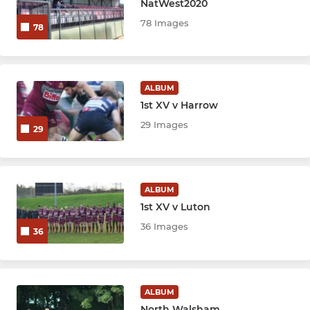
NatWest2020
78 Images
78
ALBUM
1st XV v Harrow
29 Images
29
ALBUM
1st XV v Luton
36 Images
36
ALBUM
North Walsham