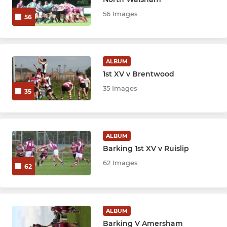
56 Images
56
ALBUM
1st XV v Brentwood
35 Images
35
ALBUM
Barking 1st XV v Ruislip
62 Images
62
ALBUM
Barking V Amersham