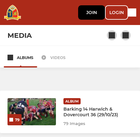
JOIN
LOGIN
MEDIA
ALBUMS
VIDEOS
SENIOR
Barking RFC
YOUTH
ALBUM
Barking 14 Harwich &
Barking RFC Colts
Dovercourt 36 (29/10/23)
79
79 Images