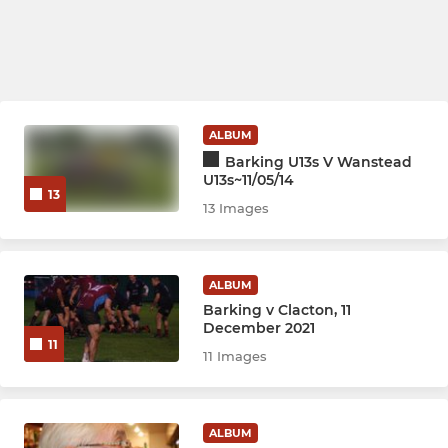
ALBUM
Barking U13s V Wanstead
U13s~11/05/14
13
13 Images
ALBUM
Barking v Clacton, 11
December 2021
11
11 Images
ALBUM