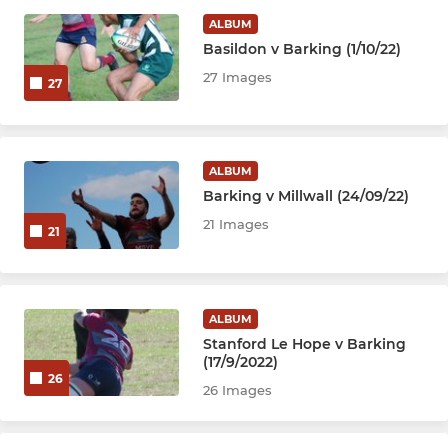
ALBUM
Basildon v Barking (1/10/22)
27 Images
27
ALBUM
Barking v Millwall (24/09/22)
21 Images
21
ALBUM
Stanford Le Hope v Barking
(17/9/2022)
26
26 Images