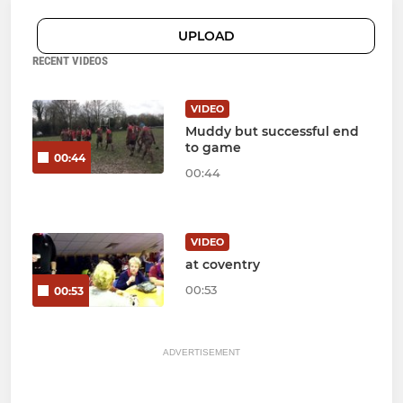
UPLOAD
RECENT VIDEOS
VIDEO
Muddy but successful end
to game
00:44
00:44
VIDEO
at coventry
00:53
00:53
ADVERTISEMENT