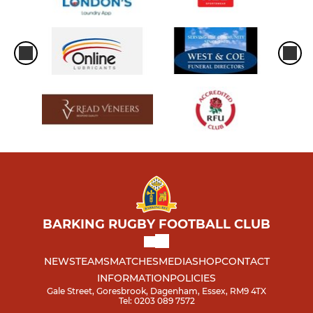
BARKING RUGBY FOOTBALL CLUB
NEWS
TEAMS
MATCHES
MEDIA
SHOP
CONTACT
INFORMATION
POLICIES
Gale Street, Goresbrook, Dagenham, Essex, RM9 4TX
Tel: 0203 089 7572