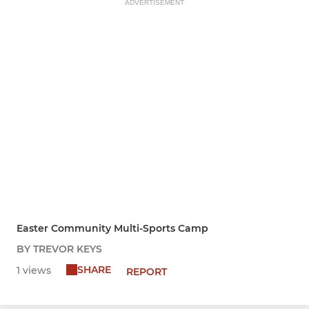
ADVERTISEMENT
Easter Community Multi-Sports Camp
BY TREVOR KEYS
SHARE
1 views
REPORT