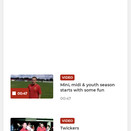
VIDEO
Mini, midi & youth season
starts with some fun
00:47
00:47
VIDEO
Twickers