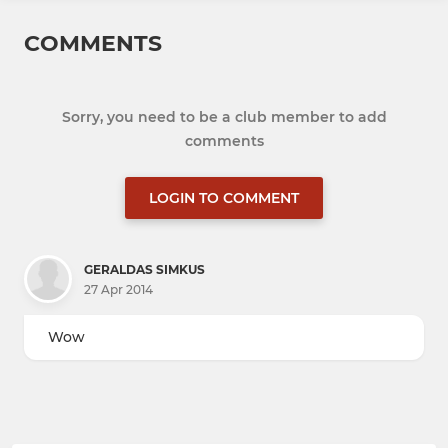
COMMENTS
Sorry, you need to be a club member to add
comments
LOGIN TO COMMENT
GERALDAS SIMKUS
27 Apr 2014
Wow