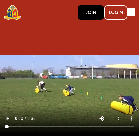
JOIN
LOGIN