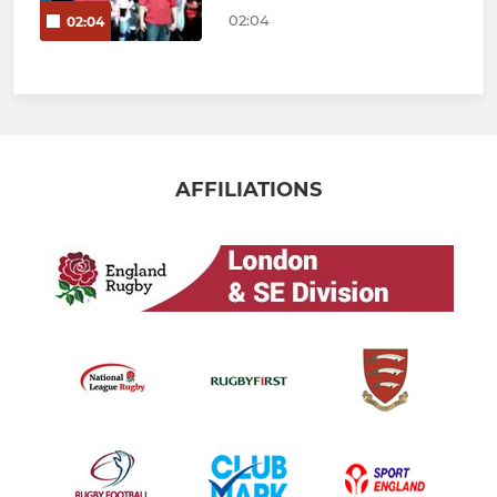
02:04
02:04
AFFILIATIONS