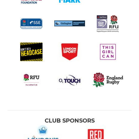
CLUB SPONSORS