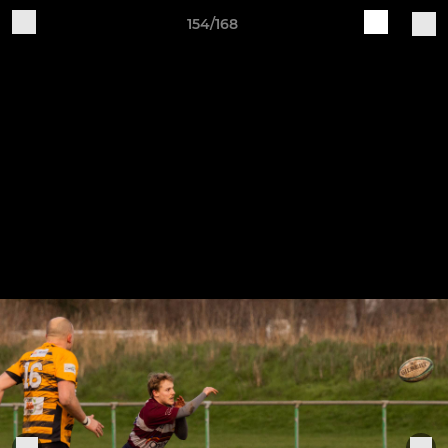
154/168