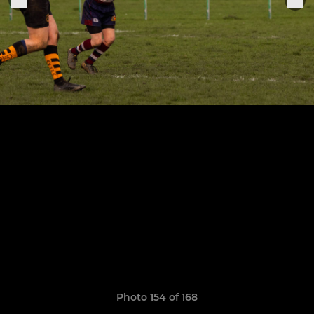
Photo 154 of 168