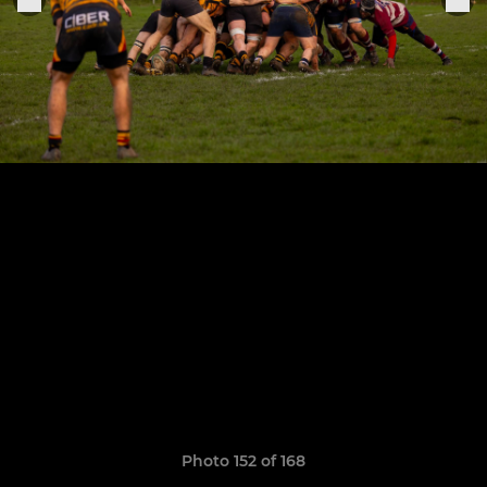
Photo 152 of 168