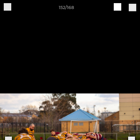
152/168