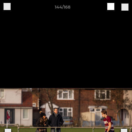
144/168