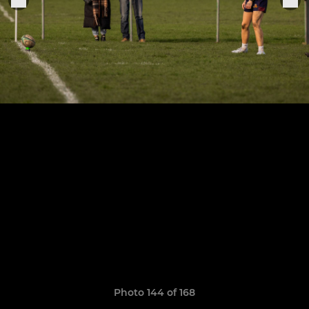
Photo 144 of 168