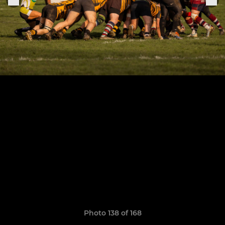
Photo 138 of 168