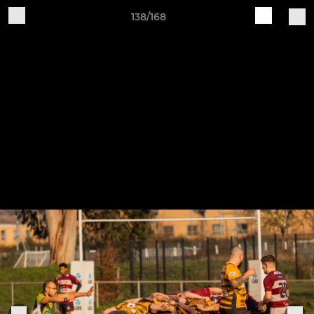
138/168