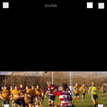
124/168