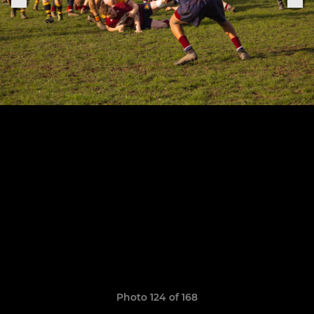
Photo 124 of 168