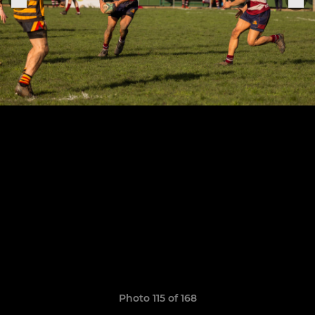
Photo 115 of 168