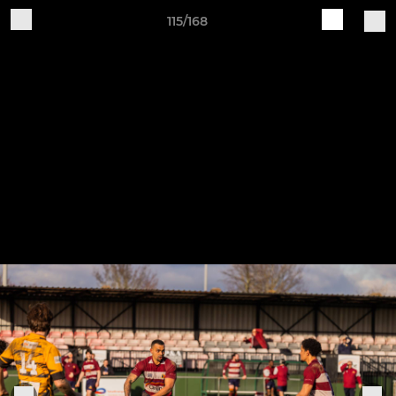
115/168