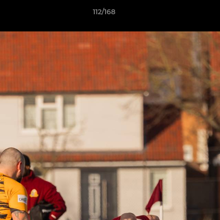
112/168