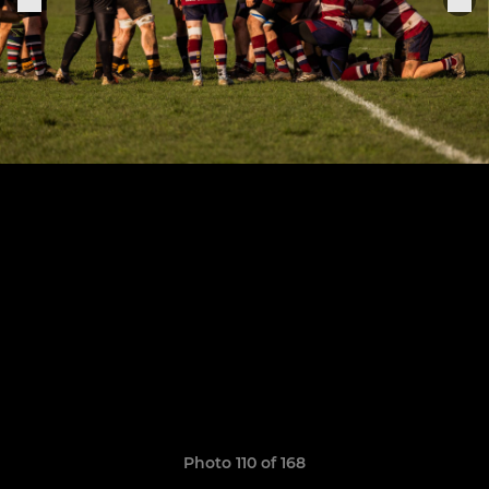
Photo 110 of 168