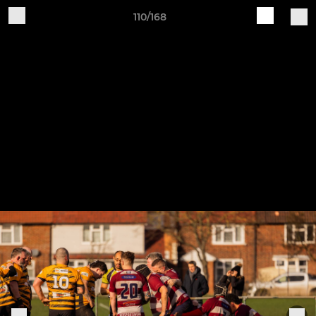
110/168