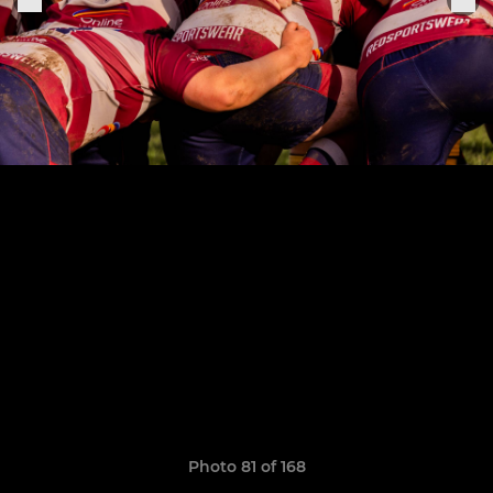
Photo 81 of 168