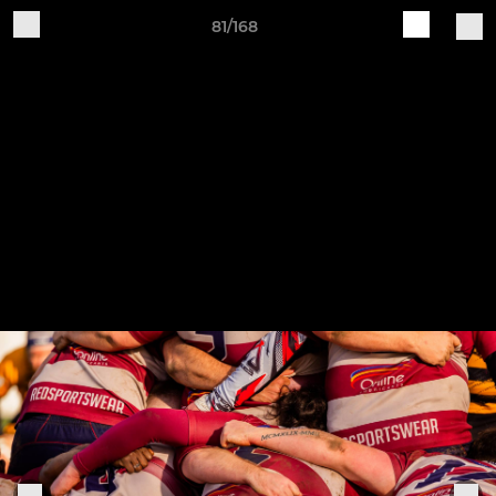
81/168