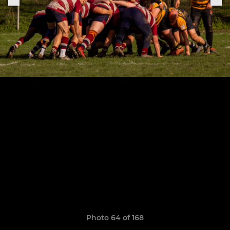
Photo 64 of 168