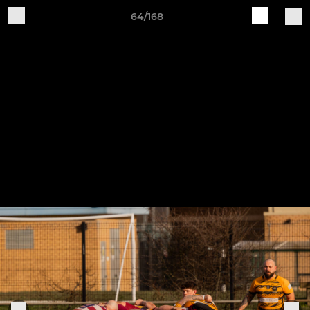
64/168