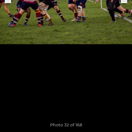
Photo 32 of 168