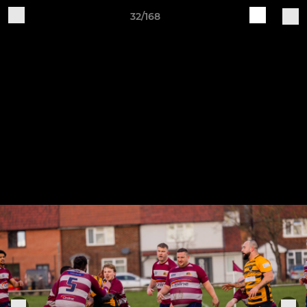
32/168