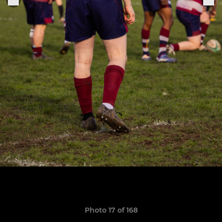
Photo 17 of 168