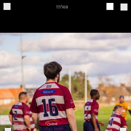
17/168