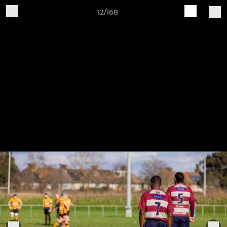
12/168