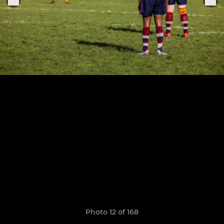
Photo 12 of 168