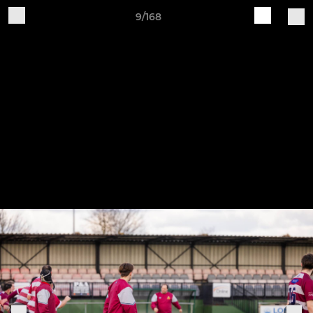
9/168