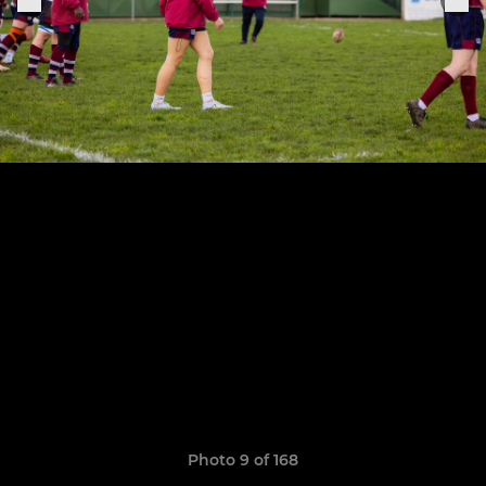
Photo 9 of 168