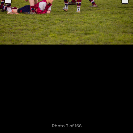
Photo 3 of 168