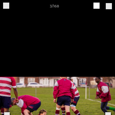
3/168