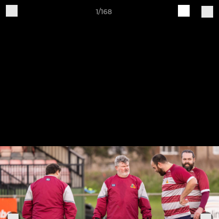
1/168