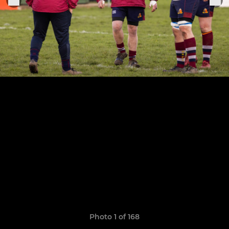
Photo 1 of 168