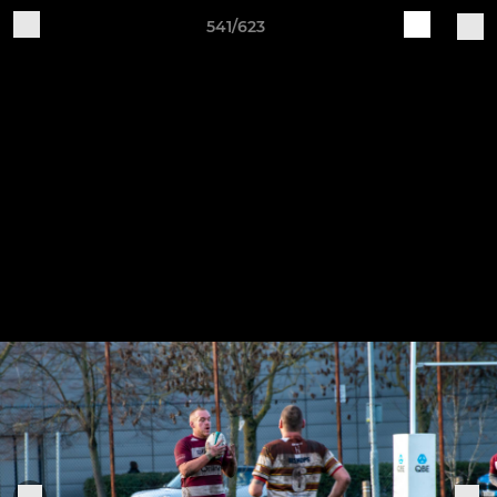
541/623