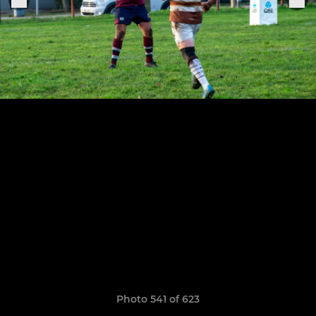
Photo 541 of 623