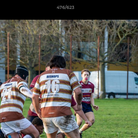
476/623