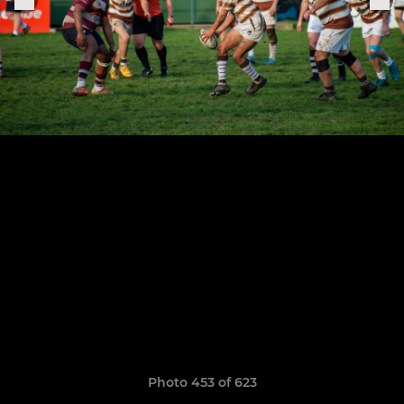
Photo 453 of 623