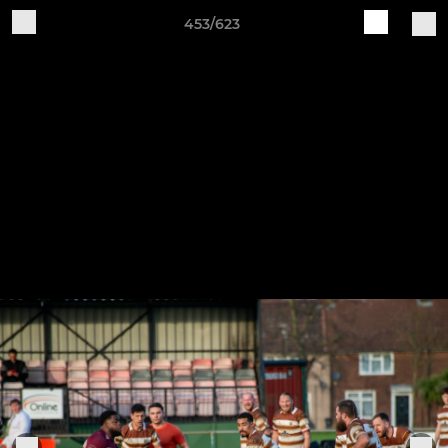
453/623