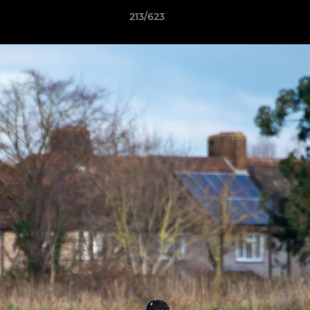
213/623