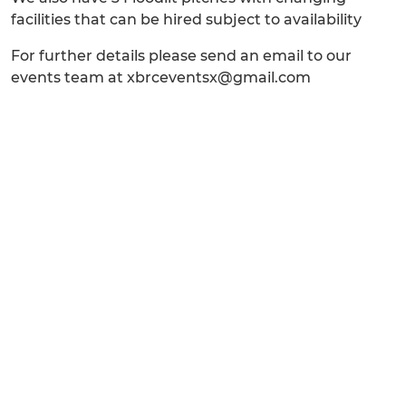
facilities that can be hired subject to availability
For further details please send an email to our
events team at xbrceventsx@gmail.com