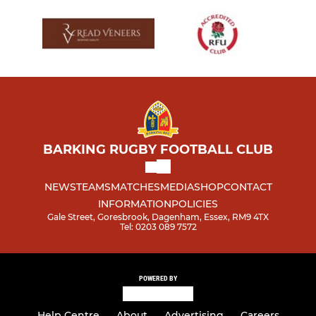
BARKING RUGBY FOOTBALL CLUB
NEWS
TEAMS
MATCHES
MEDIA
SHOP
CONTACT
INFORMATION
POLICIES
Gale Street, Goresbrook, Dagenham, Essex, RM9 4TX
Tel: 0203 089 7572
POWERED BY
Help Centre
About
Advertising
Careers