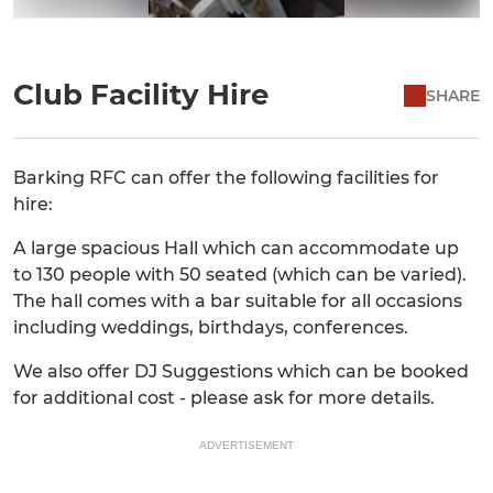
Club Facility Hire
SHARE
Barking RFC can offer the following facilities for
hire:
A large spacious Hall which can accommodate up
to 130 people with 50 seated (which can be varied).
The hall comes with a bar suitable for all occasions
including weddings, birthdays, conferences.
We also offer DJ Suggestions which can be booked
for additional cost - please ask for more details.
ADVERTISEMENT