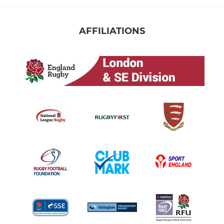
AFFILIATIONS