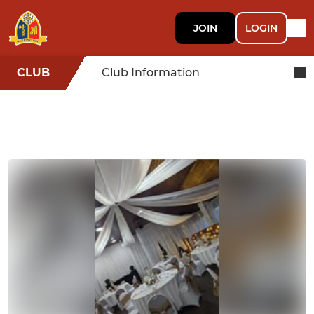
JOIN
LOGIN
CLUB
Club Information