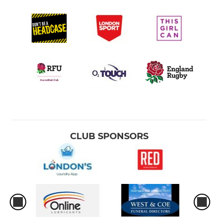
CLUB SPONSORS