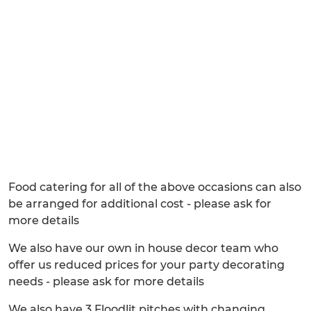
Food catering for all of the above occasions can also
be arranged for additional cost - please ask for
more details
We also have our own in house decor team who
offer us reduced prices for your party decorating
needs - please ask for more details
We also have 3 Floodlit pitches with changing